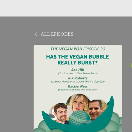
ALL EPISODES