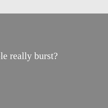
e really burst?