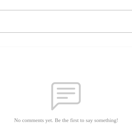
No comments yet. Be the first to say something!