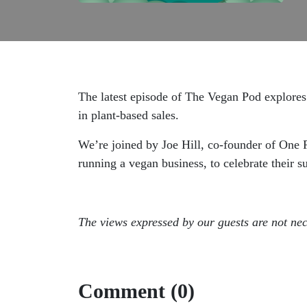
The latest episode of The Vegan Pod explores 
in plant-based sales.
We’re joined by Joe Hill, co-founder of One
running a vegan business, to celebrate their s
The views expressed by our guests are not nec
Comment (0)