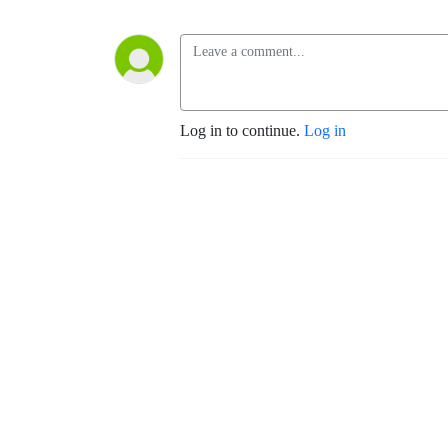
Log in to continue.
Log in