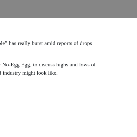
e” has really burst amid reports of drops
e No-Egg Egg, to discuss highs and lows of
d industry might look like.