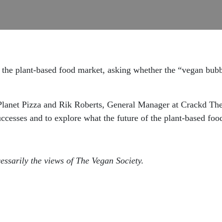
the plant-based food market, asking whether the “vegan bubbl
 Planet Pizza and Rik Roberts, General Manager at Crackd Th
uccesses and to explore what the future of the plant-based foo
essarily the views of The Vegan Society.