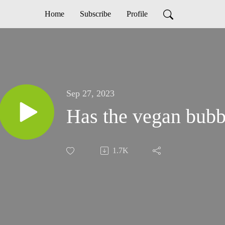
Home
Subscribe
Profile
Sep 27, 2023
Has the vegan bubbl
1.7K