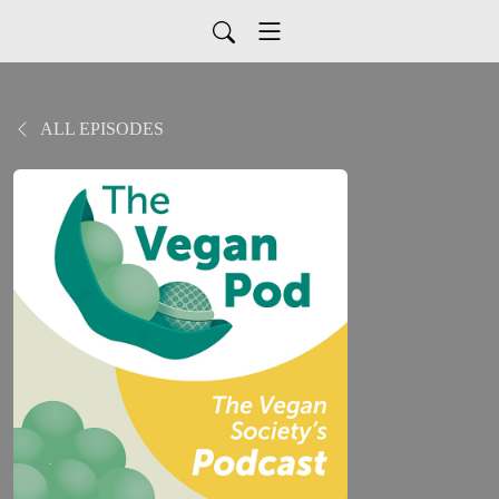
ALL EPISODES