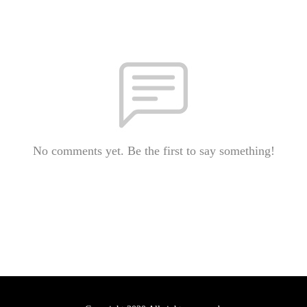
No comments yet. Be the first to say something!