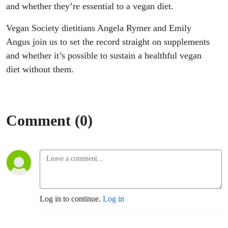
and whether they’re essential to a vegan diet.
Vegan Society dietitians Angela Rymer and Emily
Angus join us
to set the record straight on supplements
and whether it’s possible to sustain a healthful vegan
diet without them.
Comment (0)
Log in to continue.
Log in