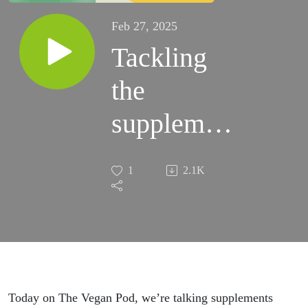
Feb 27, 2025
Tackling
the
supplement
stigma –
1
2.1K
do vegans
need them?
Today on The Vegan Pod, we’
re
talking supplements